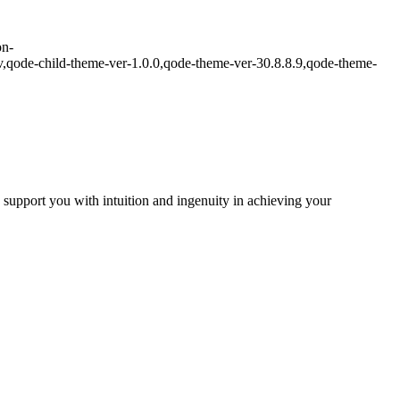
on-
,qode-child-theme-ver-1.0.0,qode-theme-ver-30.8.8.9,qode-theme-
I support you with intuition and ingenuity in achieving your