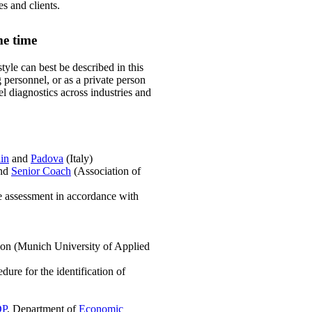
s and clients.
me time
tyle can best be described in this
personnel, or as a private person
el diagnostics across industries and
in
and
Padova
(Italy)
and
Senior Coach
(Association of
de assessment in accordance with
ion (Munich University of Applied
dure for the identification of
DP
, Department of
Economic