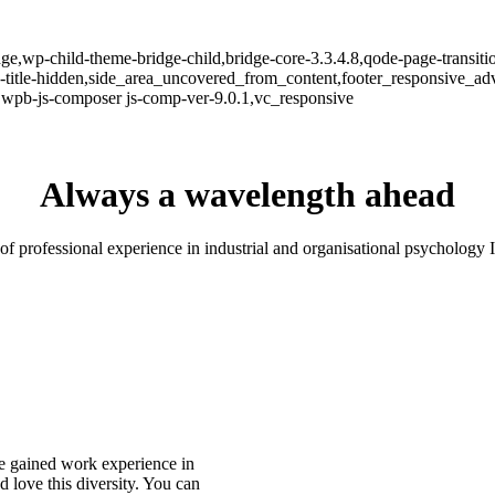
e,wp-child-theme-bridge-child,bridge-core-3.3.4.8,qode-page-transiti
itle-hidden,side_area_uncovered_from_content,footer_responsive_adv
,wpb-js-composer js-comp-ver-9.0.1,vc_responsive
Always a wavelength ahead
of professional experience in industrial and organisational psychology 
ve gained work experience in
 love this diversity. You can