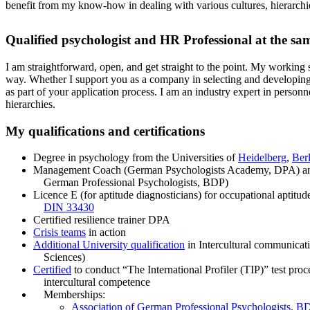
benefit from my know-how in dealing with various cultures, hierarchie
Qualified psychologist and HR Professional at the sa
I am straightforward, open, and get straight to the point. My working s
way. Whether I support you as a company in selecting and developing 
as part of your application process. I am an industry expert in personn
hierarchies.
My qualifications and certifications
Degree in psychology from the Universities of
Heidelberg
,
Berl
Management Coach (German Psychologists Academy, DPA) 
German Professional Psychologists, BDP)
Licence E (for aptitude diagnosticians) for occupational aptitu
DIN 33430
Certified resilience trainer DPA
Crisis teams
in action
Additional University qualification
in Intercultural communicat
Sciences)
Certified
to conduct “The International Profiler (TIP)” test proce
intercultural competence
Memberships:
Association of German Professional Psychologists, B