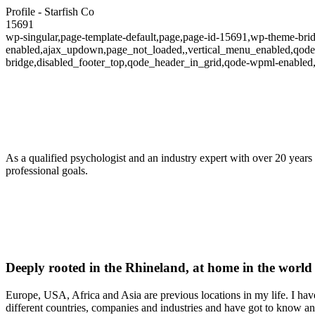
Profile - Starfish Co
15691
wp-singular,page-template-default,page,page-id-15691,wp-theme-bridg
enabled,ajax_updown,page_not_loaded,,vertical_menu_enabled,qode-t
bridge,disabled_footer_top,qode_header_in_grid,qode-wpml-enabled
As a qualified psychologist and an industry expert with over 20 years 
professional goals.
Deeply rooted in the Rhineland, at home in the world
Europe, USA, Africa and Asia are previous locations in my life. I ha
different countries, companies and industries and have got to know and