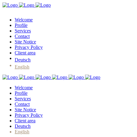
Welcome
Profile
Services
Contact
Site Notice
Privacy Policy
Client area
Deutsch
English
Welcome
Profile
Services
Contact
Site Notice
Privacy Policy
Client area
Deutsch
English