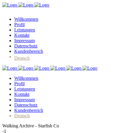
Willkommen
Profil
Leistungen
Kontakt
Impressum
Datenschutz
Kundenbereich
Deutsch
Willkommen
Profil
Leistungen
Kontakt
Impressum
Datenschutz
Kundenbereich
Deutsch
Walking Archive - Starfish Co
-1