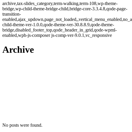
archive,tax-slides_category,term-walking,term-108,wp-theme-
bridge,wp-child-theme-bridge-child,bridge-core-3.3.4.8,qode-page-
transition-
enabled,ajax_updown,page_not_loaded,,vertical_menu_enabled,no_a
child-theme-ver-1.0.0,qode-theme-ver-30.8.8.9,qode-theme-
bridge,disabled_footer_top,qode_header_in_grid,qode-wpml-
enabled,wpb-js-composer js-comp-ver-9.0.1,vc_responsive
Archive
No posts were found.